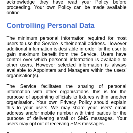
acknowledge they have read your Policy before
proceeding. Your own Policy can be made available
online.
Controlling Personal Data
The minimum personal information required for most
users to use the Service is their email address. However
additional information is desirable in order for the user to
gain maximum benefit from the Service. Users have
control over which personal information is available to
other users. However selected information is always
available to Appointers and Managers within the users'
organisation(s).
The Service facilitates the sharing of personal
information with other organisations, this is for the
purpose of appointing officials to fixtures within another
organisation. Your own Privacy Policy should explain
this to your users. We may share your users' email
address and/or mobile number with third parties for the
purpose of delivering email or SMS messages. Your
users may opt out of receiving SMS messages.