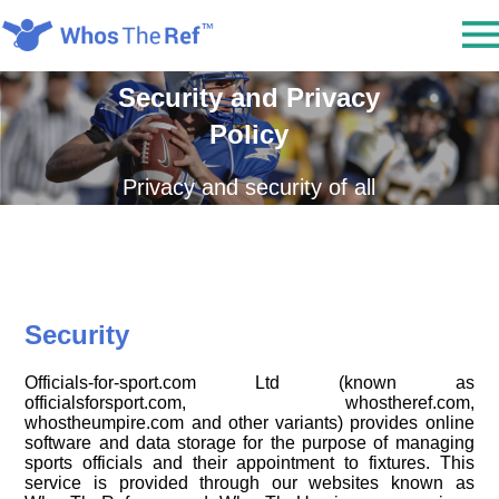
Security and Privacy
Policy
Privacy and security of all
information is an essential
and important policy of
Officials-for-Sport.com Ltd.
We always take every
Security
reasonable effort to protect
the personal information of
Officials-for-sport.com Ltd (known as
everyone who uses our
officialsforsport.com, whostheref.com,
whostheumpire.com and other variants) provides online
service.
software and data storage for the purpose of managing
sports officials and their appointment to fixtures. This
service is provided through our websites known as