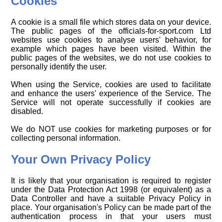
Cookies
A cookie is a small file which stores data on your device.
The public pages of the officials-for-sport.com Ltd
websites use cookies to analyse users' behavior, for
example which pages have been visited. Within the
public pages of the websites, we do not use cookies to
personally identify the user.
When using the Service, cookies are used to facilitate
and enhance the users' experience of the Service. The
Service will not operate successfully if cookies are
disabled.
We do NOT use cookies for marketing purposes or for
collecting personal information.
Your Own Privacy Policy
It is likely that your organisation is required to register
under the Data Protection Act 1998 (or equivalent) as a
Data Controller and have a suitable Privacy Policy in
place. Your organisation's Policy can be made part of the
authentication process in that your users must