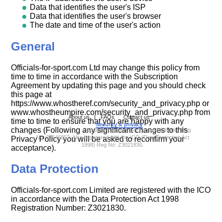
Data that identifies the user's ISP
Data that identifies the user's browser
The date and time of the user's action
General
Officials-for-sport.com Ltd may change this policy from
time to time in accordance with the Subscription
Agreement by updating this page and you should check
this page at
https://www.whostheref.com/security_and_privacy.php or
www.whostheumpire.com/security_and_privacy.php from
About us
|
FAQs
Contact us
|
time to time to ensure that you are happy with any
Security & privacy
|
changes (Following any significant changes to this
Company registered in England & Wales Reg
No: 07646852. Also registered with the ICO (Data Protection Act
Privacy Policy you will be asked to reconfirm your
1998) Reg No: Z3021830.
acceptance).
Data Protection
Officials-for-sport.com Limited are registered with the ICO
in accordance with the Data Protection Act 1998
Registration Number: Z3021830.