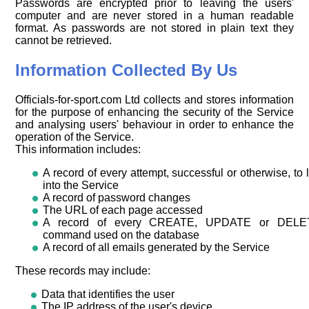
Passwords are encrypted prior to leaving the users'
computer and are never stored in a human readable
format. As passwords are not stored in plain text they
cannot be retrieved.
Information Collected By Us
Officials-for-sport.com Ltd collects and stores information
for the purpose of enhancing the security of the Service
and analysing users' behaviour in order to enhance the
operation of the Service.
This information includes:
A record of every attempt, successful or otherwise, to 
into the Service
A record of password changes
The URL of each page accessed
A record of every CREATE, UPDATE or DELE
command used on the database
A record of all emails generated by the Service
These records may include:
Data that identifies the user
The IP address of the user's device