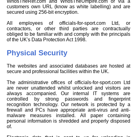
WhosTheRef.com and WhosTheUmpire.com or via a
customers own URL (know as white labelling) and are
secured using 256-bit encryption.
All employees of officials-for-sport.com Ltd, or
contractors, or other third parties are contractually
obliged to be familiar with and comply with the principals
of the UK's Data Protection Act 1998.
Physical Security
The websites and associated databases are hosted at
secure and professional facilities within the UK.
The administrative offices of officials-for-sport.com Ltd
are never unattended whilst unlocked and visitors are
always accompanied. Our internal IT systems are
controlled by strong passwords and fingerprint
recognition technology. Our network is protected by a
firewall and PCs have appropriate anti-virus and anti-
malware measures installed. All paper containing
personal information is shredded and properly disposed
of.