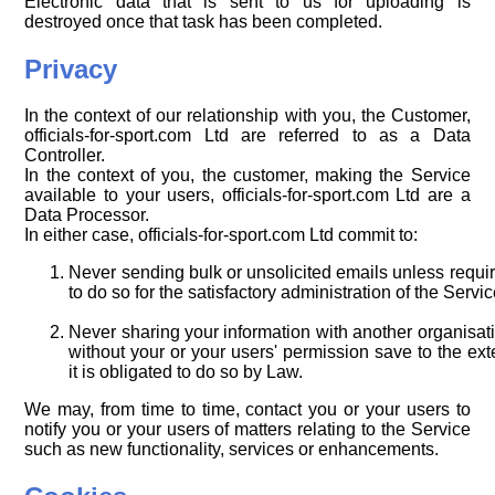
Electronic data that is sent to us for uploading is
destroyed once that task has been completed.
Privacy
In the context of our relationship with you, the Customer,
officials-for-sport.com Ltd are referred to as a Data
Controller.
In the context of you, the customer, making the Service
available to your users, officials-for-sport.com Ltd are a
Data Processor.
In either case, officials-for-sport.com Ltd commit to:
Never sending bulk or unsolicited emails unless requi
to do so for the satisfactory administration of the Servic
Never sharing your information with another organisat
without your or your users' permission save to the ext
it is obligated to do so by Law.
We may, from time to time, contact you or your users to
notify you or your users of matters relating to the Service
such as new functionality, services or enhancements.